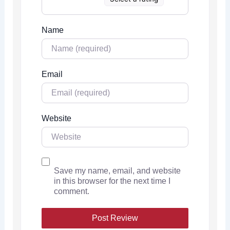
Name
Email
Website
Save my name, email, and website
in this browser for the next time I
comment.