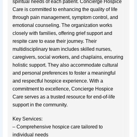
spiritual needs of each patient. Concierge Hospice
Care is committed to enhancing the quality of life
through pain management, symptom control, and
emotional counseling. The organization works
closely with families, offering grief support and
respite care to ease their journey. Their
multidisciplinary team includes skilled nurses,
caregivers, social workers, and chaplains, ensuring
holistic support. They also accommodate cultural
and personal preferences to foster a meaningful
and respectful hospice experience. With a
commitment to excellence, Concierge Hospice
Care serves as a trusted resource for end-of-life
support in the community.
Key Services:
– Comprehensive hospice care tailored to
individual needs