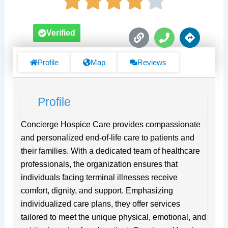
L
P
D
Verified
i
h
i
n
o
r
k
n
e
Profile
Map
Reviews
e
c
t
i
Profile
o
n
s
Concierge Hospice Care provides compassionate
and personalized end-of-life care to patients and
their families. With a dedicated team of healthcare
professionals, the organization ensures that
individuals facing terminal illnesses receive
comfort, dignity, and support. Emphasizing
individualized care plans, they offer services
tailored to meet the unique physical, emotional, and