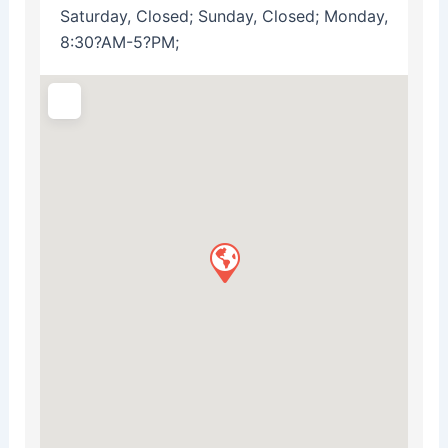
Saturday, Closed; Sunday, Closed; Monday,
8:30?AM-5?PM;