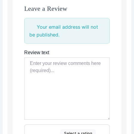
Leave a Review
Your email address will not
be published.
Review text
Select a rating