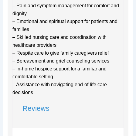
– Pain and symptom management for comfort and
dignity
– Emotional and spiritual support for patients and
families
– Skilled nursing care and coordination with
healthcare providers
– Respite care to give family caregivers relief
– Bereavement and grief counseling services
– In-home hospice support for a familiar and
comfortable setting
– Assistance with navigating end-of-life care
decisions
Reviews