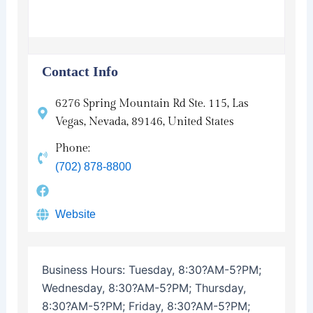
Contact Info
6276 Spring Mountain Rd Ste. 115, Las
Vegas, Nevada, 89146, United States
Phone:
(702) 878-8800
Website
Business Hours:
Tuesday, 8:30?AM-5?PM;
Wednesday, 8:30?AM-5?PM; Thursday,
8:30?AM-5?PM; Friday, 8:30?AM-5?PM;