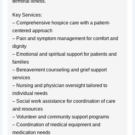
terminal illness.
Key Services:
– Comprehensive hospice care with a patient-
centered approach
– Pain and symptom management for comfort and
dignity
– Emotional and spiritual support for patients and
families
– Bereavement counseling and grief support
services
– Nursing and physician oversight tailored to
individual needs
– Social work assistance for coordination of care
and resources
– Volunteer and community support programs
– Coordination of medical equipment and
medication needs