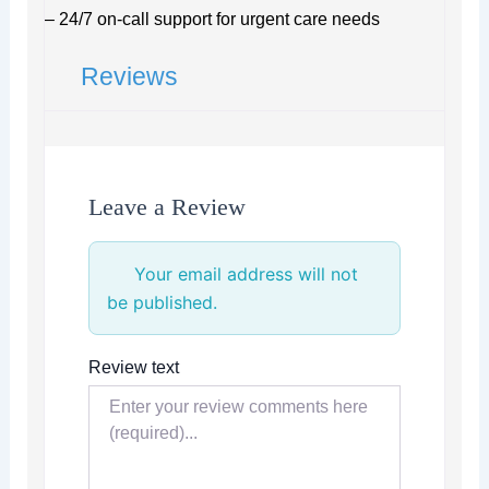
– 24/7 on-call support for urgent care needs
Reviews
Leave a Review
Your email address will not
be published.
Review text