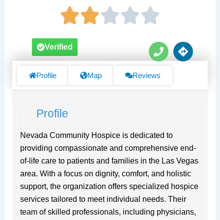
P
D
Verified
h
i
o
r
n
e
Profile
Map
Reviews
e
c
t
i
Profile
o
n
s
Nevada Community Hospice is dedicated to
providing compassionate and comprehensive end-
of-life care to patients and families in the Las Vegas
area. With a focus on dignity, comfort, and holistic
support, the organization offers specialized hospice
services tailored to meet individual needs. Their
team of skilled professionals, including physicians,