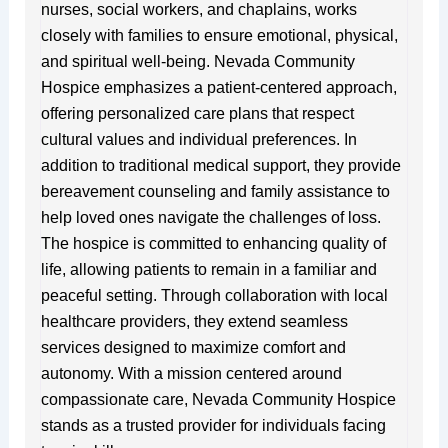
nurses, social workers, and chaplains, works
closely with families to ensure emotional, physical,
and spiritual well-being. Nevada Community
Hospice emphasizes a patient-centered approach,
offering personalized care plans that respect
cultural values and individual preferences. In
addition to traditional medical support, they provide
bereavement counseling and family assistance to
help loved ones navigate the challenges of loss.
The hospice is committed to enhancing quality of
life, allowing patients to remain in a familiar and
peaceful setting. Through collaboration with local
healthcare providers, they extend seamless
services designed to maximize comfort and
autonomy. With a mission centered around
compassionate care, Nevada Community Hospice
stands as a trusted provider for individuals facing