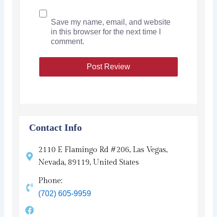
Save my name, email, and website
in this browser for the next time I
comment.
Contact Info
2110 E Flamingo Rd #206, Las Vegas,
Nevada, 89119, United States
Phone:
(702) 605-9959