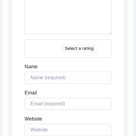
Select a rating
Name
Email
Website