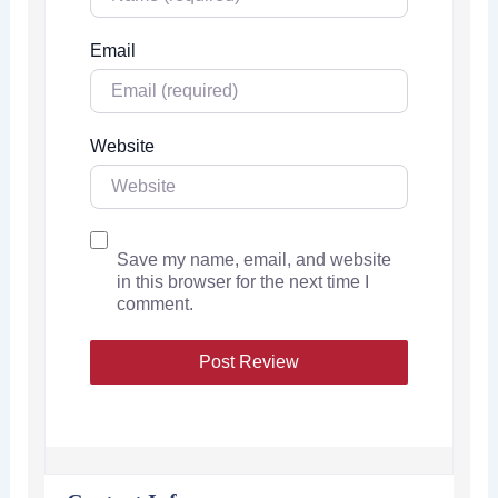
Email
Website
Save my name, email, and website
in this browser for the next time I
comment.