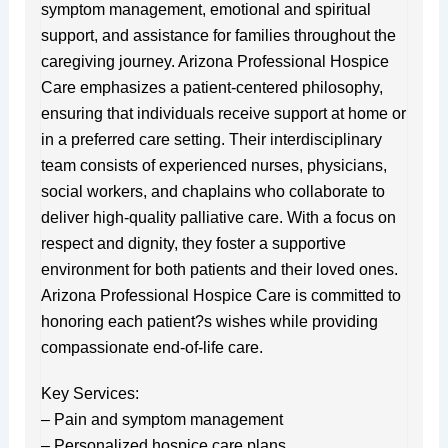
symptom management, emotional and spiritual
support, and assistance for families throughout the
caregiving journey. Arizona Professional Hospice
Care emphasizes a patient-centered philosophy,
ensuring that individuals receive support at home or
in a preferred care setting. Their interdisciplinary
team consists of experienced nurses, physicians,
social workers, and chaplains who collaborate to
deliver high-quality palliative care. With a focus on
respect and dignity, they foster a supportive
environment for both patients and their loved ones.
Arizona Professional Hospice Care is committed to
honoring each patient?s wishes while providing
compassionate end-of-life care.
Key Services:
– Pain and symptom management
– Personalized hospice care plans