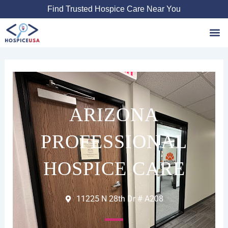
Skip
Find Trusted Hospice Care Near You
to
content
Favori
ARIZONA
PROFESSIONAL
HOSPICE CARE
11225 N 28th Dr # A208