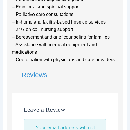
– Emotional and spiritual support
– Palliative care consultations
– In-home and facility-based hospice services
– 24/7 on-call nursing support
– Bereavement and grief counseling for families
– Assistance with medical equipment and
medications
– Coordination with physicians and care providers
Reviews
Leave a Review
Your email address will not