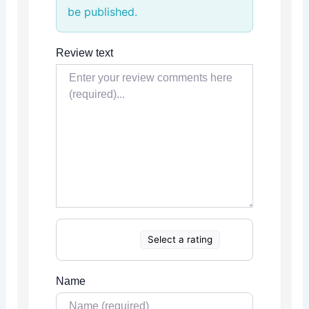
be published.
Review text
Select a rating
Name