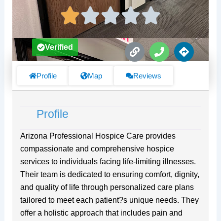
L
P
D
Verified
i
h
i
n
o
r
k
n
e
Profile
Map
Reviews
e
c
t
i
Profile
o
n
s
Arizona Professional Hospice Care provides
compassionate and comprehensive hospice
services to individuals facing life-limiting illnesses.
Their team is dedicated to ensuring comfort, dignity,
and quality of life through personalized care plans
tailored to meet each patient?s unique needs. They
offer a holistic approach that includes pain and