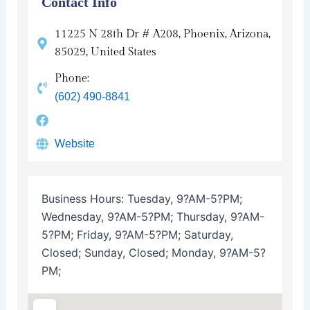
Contact Info
11225 N 28th Dr # A208, Phoenix, Arizona,
85029, United States
Phone:
(602) 490-8841
Website
Business Hours:
Tuesday, 9?AM-5?PM;
Wednesday, 9?AM-5?PM; Thursday, 9?AM-
5?PM; Friday, 9?AM-5?PM; Saturday,
Closed; Sunday, Closed; Monday, 9?AM-5?
PM;