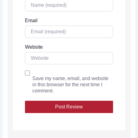
Email
Website
Save my name, email, and website
in this browser for the next time I
comment.