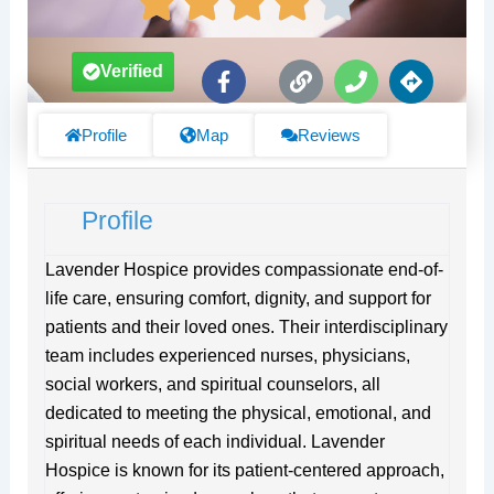
F
L
P
D
Verified
a
i
h
i
c
n
o
r
e
k
n
e
Profile
Map
Reviews
b
e
c
o
t
o
i
Profile
k
o
-
n
f
s
Lavender Hospice provides compassionate end-of-
life care, ensuring comfort, dignity, and support for
patients and their loved ones. Their interdisciplinary
team includes experienced nurses, physicians,
social workers, and spiritual counselors, all
dedicated to meeting the physical, emotional, and
spiritual needs of each individual. Lavender
Hospice is known for its patient-centered approach,