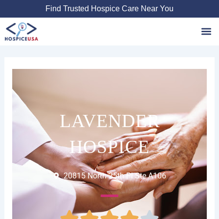
Skip
Find Trusted Hospice Care Near You
to
content
Favori
LAVENDER
HOSPICE
20815 North 25th Pl Ste A106