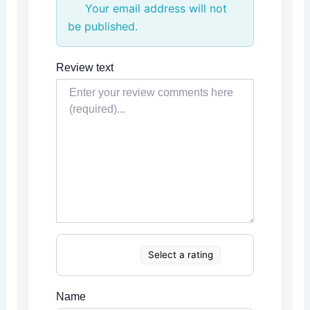
Your email address will not
be published.
Review text
Select a rating
Name