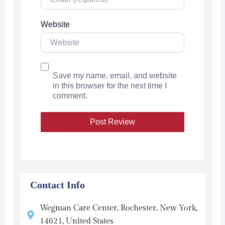
Website
Save my name, email, and website
in this browser for the next time I
comment.
Contact Info
Wegman Care Center, Rochester, New York,
14621, United States