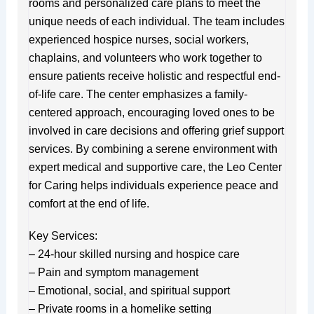
rooms and personalized care plans to meet the
unique needs of each individual. The team includes
experienced hospice nurses, social workers,
chaplains, and volunteers who work together to
ensure patients receive holistic and respectful end-
of-life care. The center emphasizes a family-
centered approach, encouraging loved ones to be
involved in care decisions and offering grief support
services. By combining a serene environment with
expert medical and supportive care, the Leo Center
for Caring helps individuals experience peace and
comfort at the end of life.
Key Services:
– 24-hour skilled nursing and hospice care
– Pain and symptom management
– Emotional, social, and spiritual support
– Private rooms in a homelike setting