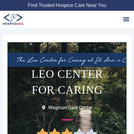
Skip
Find Trusted Hospice Care Near You
to
content
Favori
LEO CENTER
FOR CARING
Wegman Care Center