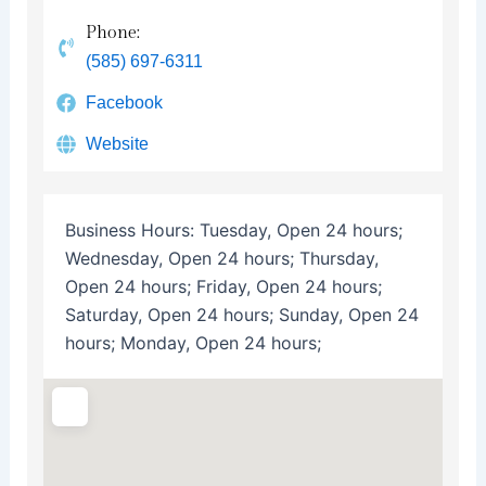
Phone:
(585) 697-6311
Facebook
Website
Business Hours:
Tuesday, Open 24 hours;
Wednesday, Open 24 hours; Thursday,
Open 24 hours; Friday, Open 24 hours;
Saturday, Open 24 hours; Sunday, Open 24
hours; Monday, Open 24 hours;