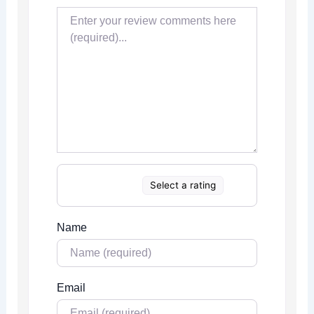
Select a rating
Name
Email