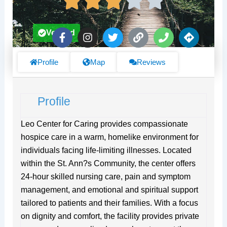
F
I
T
L
P
D
Verified
a
n
w
i
h
i
c
s
i
n
o
r
e
t
t
k
n
e
Profile
Map
Reviews
b
a
t
e
c
o
g
e
t
o
r
r
i
Profile
k
a
o
-
m
n
f
s
Leo Center for Caring provides compassionate
hospice care in a warm, homelike environment for
individuals facing life-limiting illnesses. Located
within the St. Ann?s Community, the center offers
24-hour skilled nursing care, pain and symptom
management, and emotional and spiritual support
tailored to patients and their families. With a focus
on dignity and comfort, the facility provides private