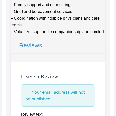
– Family support and counseling
– Grief and bereavement services
– Coordination with hospice physicians and care
teams
– Volunteer support for companionship and comfort
Reviews
Leave a Review
Your email address will not
be published.
Review text