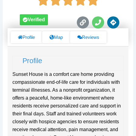
L
P
D
Verified
i
h
i
n
o
r
k
n
e
Profile
Map
Reviews
e
c
t
i
Profile
o
n
s
Sunset House is a comfort care home providing
compassionate end-of-life care for individuals with
terminal illnesses. As a nonprofit organization, it
offers a peaceful, home-like environment where
residents receive personalized care and support in
their final days. Staff and trained volunteers work
closely with hospice agencies to ensure residents
receive medical attention, pain management, and