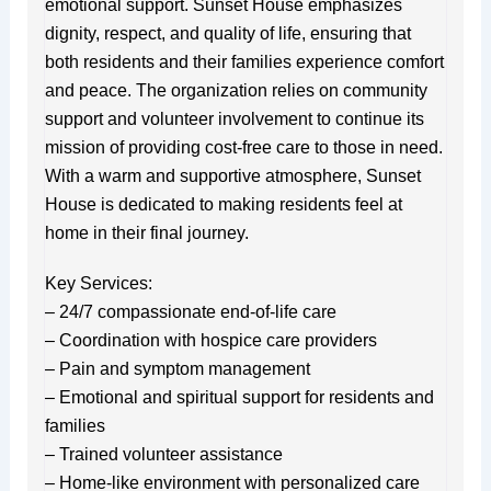
emotional support. Sunset House emphasizes
dignity, respect, and quality of life, ensuring that
both residents and their families experience comfort
and peace. The organization relies on community
support and volunteer involvement to continue its
mission of providing cost-free care to those in need.
With a warm and supportive atmosphere, Sunset
House is dedicated to making residents feel at
home in their final journey.
Key Services:
– 24/7 compassionate end-of-life care
– Coordination with hospice care providers
– Pain and symptom management
– Emotional and spiritual support for residents and
families
– Trained volunteer assistance
– Home-like environment with personalized care