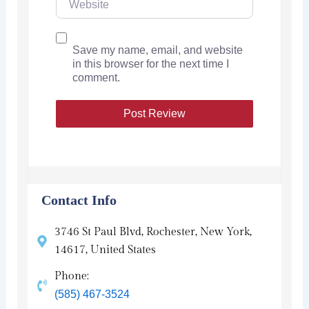
Save my name, email, and website
in this browser for the next time I
comment.
Contact Info
3746 St Paul Blvd, Rochester, New York,
14617, United States
Phone:
(585) 467-3524