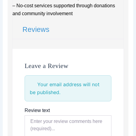
– No-cost services supported through donations
and community involvement
Reviews
Leave a Review
Your email address will not
be published.
Review text