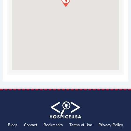
Blogs
Contact
Bookmarks
Terms of Use
Privacy Policy