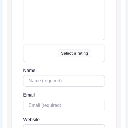
Select a rating
Name
Email
Website