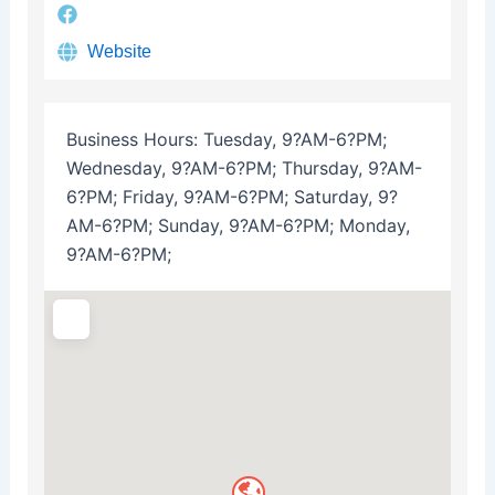
Website
Business Hours:
Tuesday, 9?AM-6?PM;
Wednesday, 9?AM-6?PM; Thursday, 9?AM-
6?PM; Friday, 9?AM-6?PM; Saturday, 9?
AM-6?PM; Sunday, 9?AM-6?PM; Monday,
9?AM-6?PM;