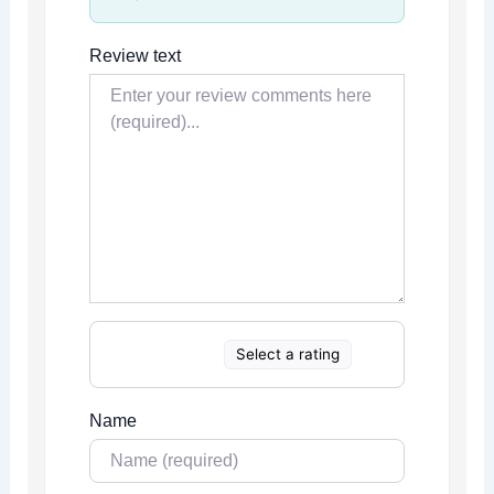
Review text
Select a rating
Name