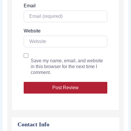
Email
Website
Save my name, email, and website
in this browser for the next time I
comment.
Contact Info