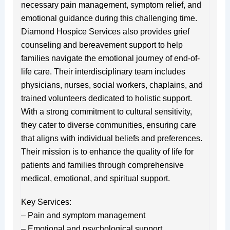
necessary pain management, symptom relief, and
emotional guidance during this challenging time.
Diamond Hospice Services also provides grief
counseling and bereavement support to help
families navigate the emotional journey of end-of-
life care. Their interdisciplinary team includes
physicians, nurses, social workers, chaplains, and
trained volunteers dedicated to holistic support.
With a strong commitment to cultural sensitivity,
they cater to diverse communities, ensuring care
that aligns with individual beliefs and preferences.
Their mission is to enhance the quality of life for
patients and families through comprehensive
medical, emotional, and spiritual support.
Key Services:
– Pain and symptom management
– Emotional and psychological support