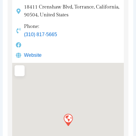
18411 Crenshaw Blvd, Torrance, California,
90504, United States
Phone:
(310) 817-5665
Website