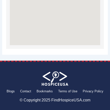
Blogs
Contact
Bookmarks
Terms of Use
Privacy Policy
© Copyright 2025 FindHospiceUSA.com