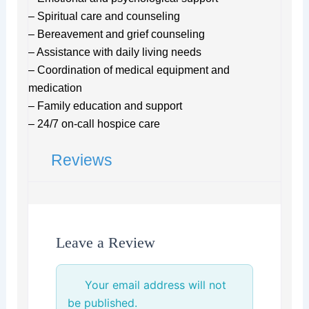
– Spiritual care and counseling
– Bereavement and grief counseling
– Assistance with daily living needs
– Coordination of medical equipment and
medication
– Family education and support
– 24/7 on-call hospice care
Reviews
Leave a Review
Your email address will not
be published.