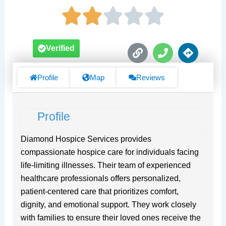
L
P
D
Verified
i
h
i
n
o
r
k
n
e
Profile
Map
Reviews
e
c
t
i
Profile
o
n
s
Diamond Hospice Services provides
compassionate hospice care for individuals facing
life-limiting illnesses. Their team of experienced
healthcare professionals offers personalized,
patient-centered care that prioritizes comfort,
dignity, and emotional support. They work closely
with families to ensure their loved ones receive the